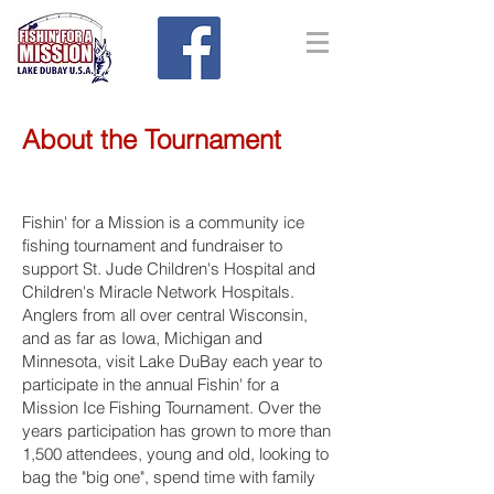
About the Tournament
Fishin' for a Mission is a community ice
fishing tournament and fundraiser to
support St. Jude Children's Hospital and
Children's Miracle Network Hospitals.
Anglers from all over central Wisconsin,
and as far as Iowa, Michigan and
Minnesota, visit Lake DuBay each year to
participate in the annual Fishin' for a
Mission Ice Fishing Tournament. Over the
years participation has grown to more than
1,500 attendees, young and old, looking to
bag the "big one", spend time with family