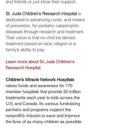
and friends or just show their support.
St. Jude Children's Research Hospital
is
dedicated to advancing cures, and means
of prevention, for pediatric catastrophic
diseases through research and treatment.
Their vision is that no child be denied
treatment based on race, religion or a
family’s ability to pay.
Learn more about St. Jude Children's
Research Hospital.
Children’s Miracle Network Hospitals
raises funds and awareness for 170
member hospitals that provide 32 million
treatments each year to kids across the
U.S. and Canada. Its various fundraising
partners and programs support the
nonprofit’s mission to save and improve
the lives of as many children as possible.