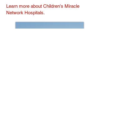
Learn more about Children's Miracle
Network Hospitals.
© 2026 Created with
Wix.com