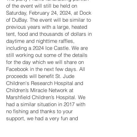
of the event will still be held on
Saturday, February 24, 2024, at Dock
of DuBay. The event will be similar to
previous years with a large, heated
tent, food and thousands of dollars in
daytime and nighttime raffles,
including a 2024 Ice Castle. We are
still working out some of the details
for the day which we will share on
Facebook in the next few days. All
proceeds will benefit St. Jude
Children's Research Hospital and
Children’s Miracle Network at
Marshfield Children’s Hospital. We
had a similar situation in 2017 with
no fishing and thanks to your
support, we had a very fun and
successful fundraiser. We look
forward to seeing everyone at Dock