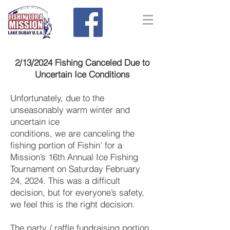
2/13/2024 Fishing Canceled Due to
Uncertain Ice Conditions
Unfortunately, due to the
unseasonably warm winter and
uncertain ice
conditions, we are canceling the
fishing portion of Fishin’ for a
Mission’s 16th Annual Ice Fishing
Tournament on Saturday February
24, 2024. This was a difficult
decision, but for everyone’s safety,
we feel this is the right decision.
The party / raffle fundraising portion